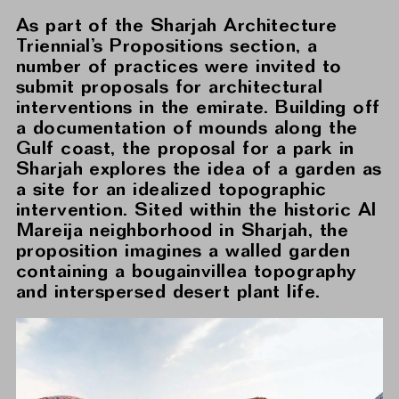
As part of the Sharjah Architecture
Triennial’s Propositions section, a
number of practices were invited to
submit proposals for architectural
interventions in the emirate. Building off
a documentation of mounds along the
Gulf coast, the proposal for a park in
Sharjah explores the idea of a garden as
a site for an idealized topographic
intervention. Sited within the historic Al
Mareija neighborhood in Sharjah, the
proposition imagines a walled garden
containing a bougainvillea topography
and interspersed desert plant life.