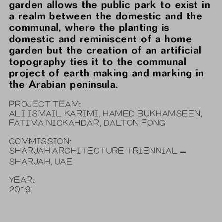
garden allows the public park to exist in
a realm between the domestic and the
communal, where the planting is
domestic and reminiscent of a home
garden but the creation of an artificial
topography ties it to the communal
project of earth making and marking in
the Arabian peninsula.
PROJECT TEAM:
ALI ISMAIL KARIMI, HAMED BUKHAMSEEN,
FATIMA NICKAHDAR, DALTON FONG
COMMISSION:
SHARJAH ARCHITECTURE TRIENNIAL –
SHARJAH, UAE
YEAR:
2019