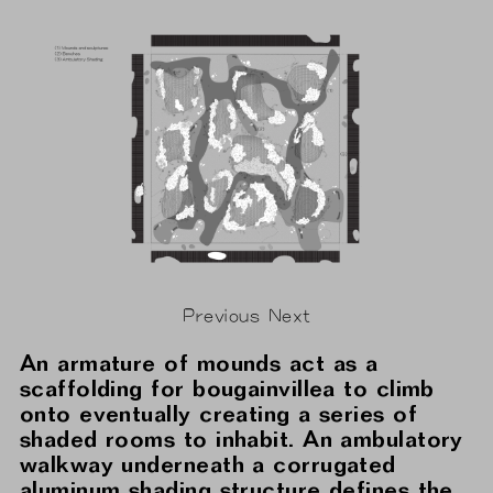
Previous
Next
An armature of mounds act as a
scaffolding for bougainvillea to climb
onto eventually creating a series of
shaded rooms to inhabit. An ambulatory
walkway underneath a corrugated
aluminum shading structure defines the