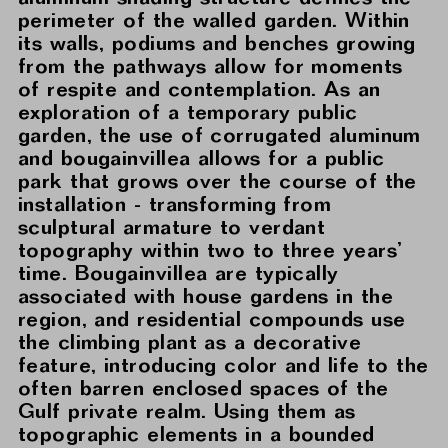
perimeter of the walled garden. Within
its walls, podiums and benches growing
from the pathways allow for moments
of respite and contemplation. As an
exploration of a temporary public
garden, the use of corrugated aluminum
and bougainvillea allows for a public
park that grows over the course of the
installation - transforming from
sculptural armature to verdant
topography within two to three years’
time. Bougainvillea are typically
associated with house gardens in the
region, and residential compounds use
the climbing plant as a decorative
feature, introducing color and life to the
often barren enclosed spaces of the
Gulf private realm. Using them as
topographic elements in a bounded