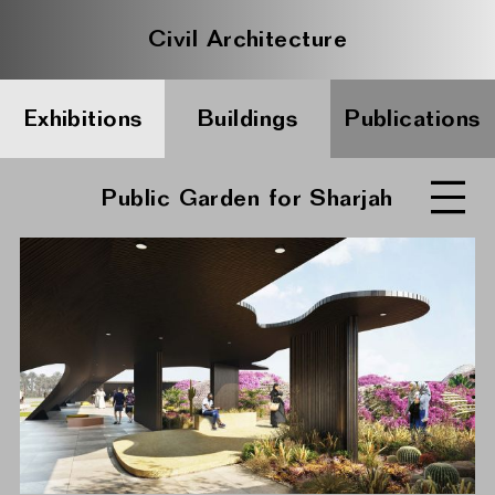
Civil Architecture
Exhibitions
Buildings
Publications
Public Garden for Sharjah