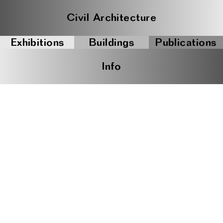
Civil Architecture
Exhibitions
Buildings
Publications
Info